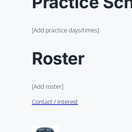
Practice Sc
[Add practice days/times]
Roster
[Add roster]
Contact / Interest