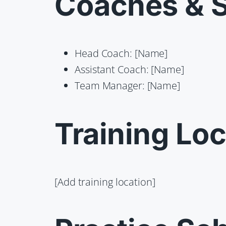
Coaches & S
Head Coach: [Name]
Assistant Coach: [Name]
Team Manager: [Name]
Training Loc
[Add training location]