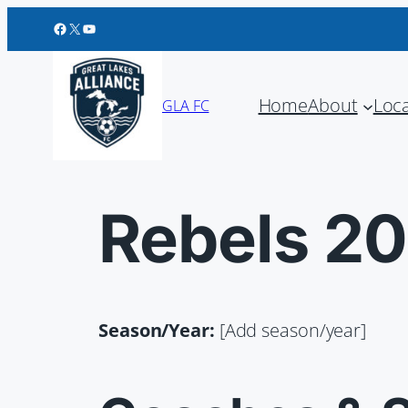
Great Lakes Alliance FC on Facebook
Great Lakes Alliance FC on X
Great Lakes Alliance FC on YouTube
Home
About
Loc
GLA FC
Rebels 2
Season/Year:
[Add season/year]