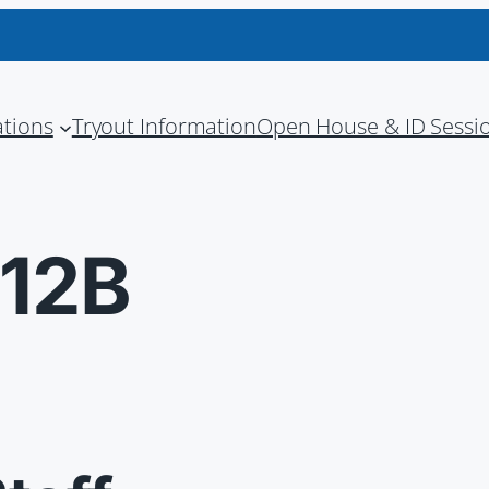
ations
Tryout Information
Open House & ID Sessi
012B