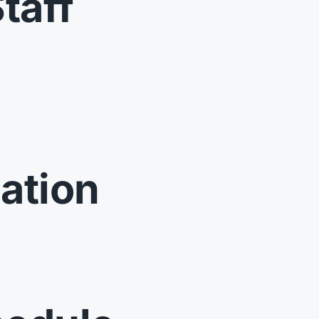
taff
ation