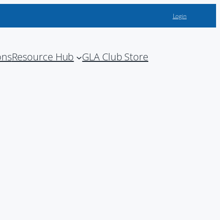
Login
ons
Resource Hub
GLA Club Store